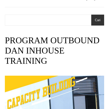
Cari
PROGRAM OUTBOUND
DAN INHOUSE
TRAINING