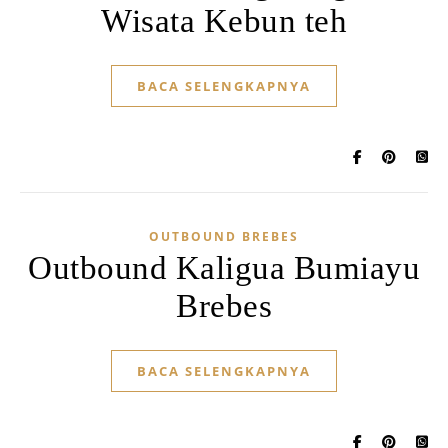
Wisata Kebun teh
BACA SELENGKAPNYA
OUTBOUND BREBES
Outbound Kaligua Bumiayu
Brebes
BACA SELENGKAPNYA