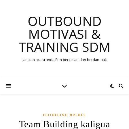
OUTBOUND
MOTIVASI &
TRAINING SDM
jadikan acara anda Fun berkesan dan berdampak
OUTBOUND BREBES
Team Building kaligua