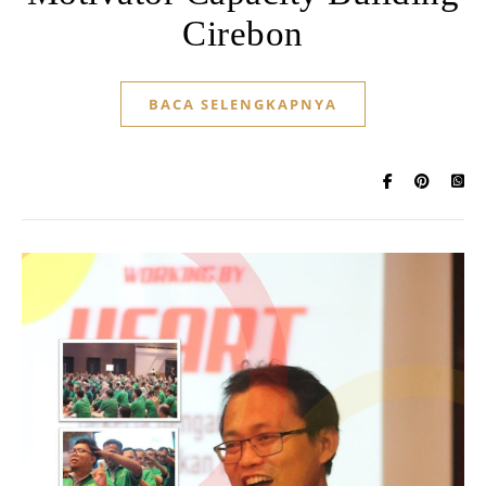
Cirebon
BACA SELENGKAPNYA