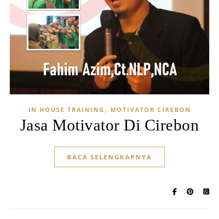
,
IN HOUSE TRAINING
MOTIVATOR CIREBON
Jasa Motivator Di Cirebon
BACA SELENGKAPNYA