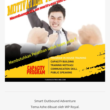
Smart Outbound Adventure
Tema Ashe dibuat oleh
WP Royal
.