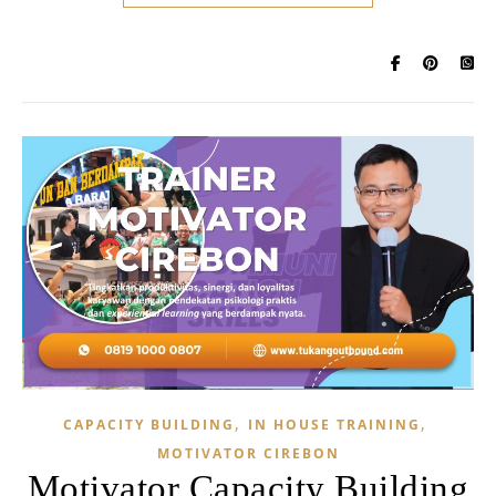
,
,
CAPACITY BUILDING
IN HOUSE TRAINING
MOTIVATOR CIREBON
Motivator Capacity Building