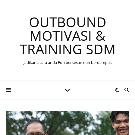
OUTBOUND
MOTIVASI &
TRAINING SDM
jadikan acara anda Fun berkesan dan berdampak