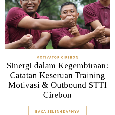
MOTIVATOR CIREBON
Sinergi dalam Kegembiraan:
Catatan Keseruan Training
Motivasi & Outbound STTI
Cirebon
BACA SELENGKAPNYA