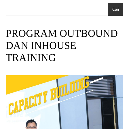
Cari
PROGRAM OUTBOUND
DAN INHOUSE
TRAINING