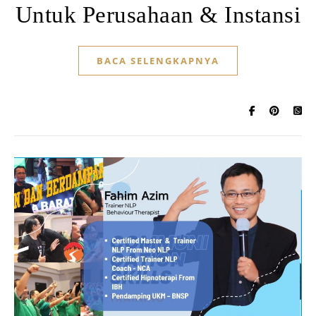
Untuk Perusahaan & Instansi
BACA SELENGKAPNYA