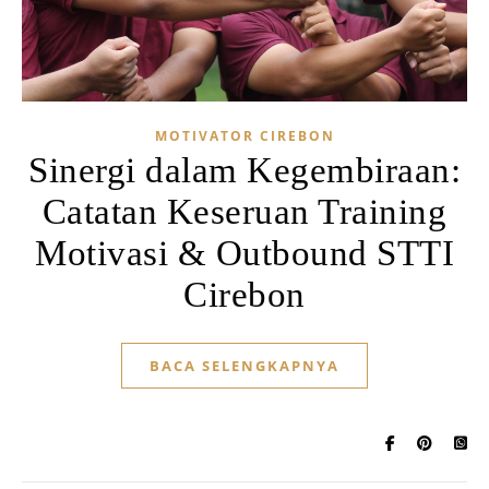
MOTIVATOR CIREBON
Sinergi dalam Kegembiraan:
Catatan Keseruan Training
Motivasi & Outbound STTI
Cirebon
BACA SELENGKAPNYA