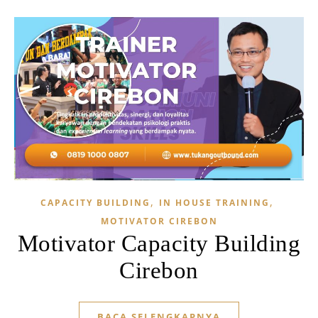
,
,
CAPACITY BUILDING
IN HOUSE TRAINING
MOTIVATOR CIREBON
Motivator Capacity Building
Cirebon
BACA SELENGKAPNYA