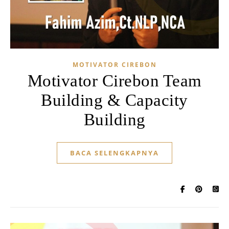
MOTIVATOR CIREBON
Motivator Cirebon Team
Building & Capacity
Building
BACA SELENGKAPNYA