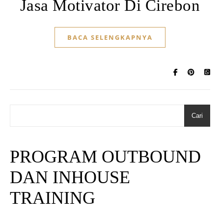
Jasa Motivator Di Cirebon
BACA SELENGKAPNYA
Cari
PROGRAM OUTBOUND
DAN INHOUSE
TRAINING