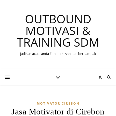
OUTBOUND
MOTIVASI &
TRAINING SDM
jadikan acara anda Fun berkesan dan berdampak
MOTIVATOR CIREBON
Jasa Motivator di Cirebon