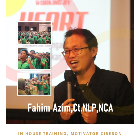
,
IN HOUSE TRAINING
MOTIVATOR CIREBON