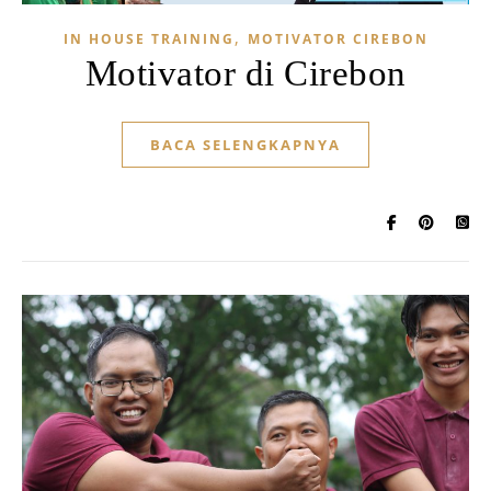
,
IN HOUSE TRAINING
MOTIVATOR CIREBON
Motivator di Cirebon
BACA SELENGKAPNYA